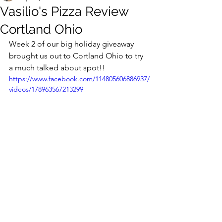
Vasilio's Pizza Review
Cortland Ohio
Week 2 of our big holiday giveaway 
brought us out to Cortland Ohio to try 
a much talked about spot!!
https://www.facebook.com/114805606886937/
videos/178963567213299