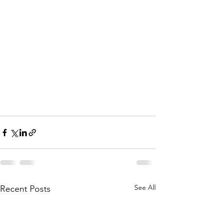
See All
Recent Posts