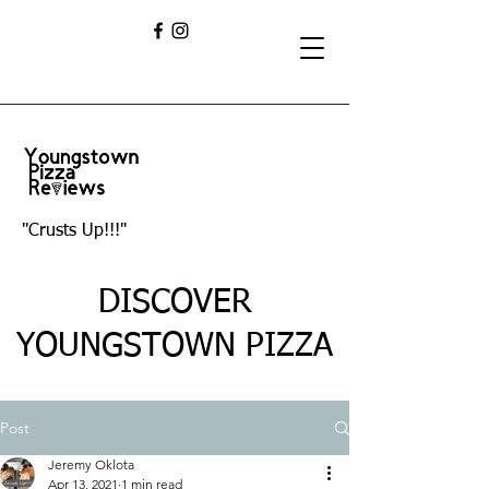
"Crusts Up!!!"
DISCOVER
YOUNGSTOWN PIZZA
Post
Jeremy Oklota
Apr 13, 2021
1 min read