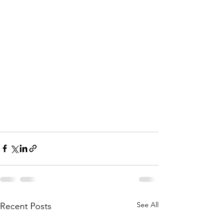
See All
Recent Posts