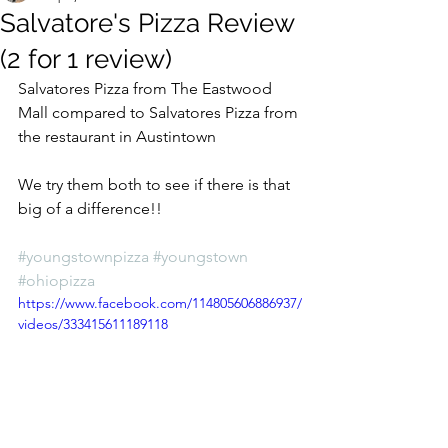
Salvatore's Pizza Review
(2 for 1 review)
Salvatores Pizza from The Eastwood 
Mall compared to Salvatores Pizza from 
the restaurant in Austintown
We try them both to see if there is that 
big of a difference!!
#youngstownpizza
#youngstown
#ohiopizza
https://www.facebook.com/114805606886937/
videos/333415611189118