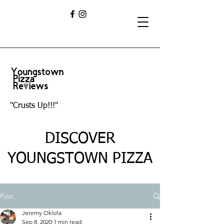
"Crusts Up!!!"
DISCOVER
YOUNGSTOWN PIZZA
Post
Jeremy Oklota
Sep 8, 2020
1 min read