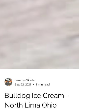
Jeremy Oklota
Sep 22, 2021
1 min read
Bulldog Ice Cream -