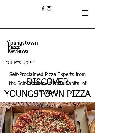
"Crusts Up!!!"
Self-Proclaimed Pizza Experts from
DISCOVER
the Self-Proclaimed Pizza Capital of
YOUNGSTOWN PIZZA
the World