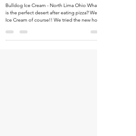
North Lima Ohio
Bulldog Ice Cream - North Lima Ohio What
is the perfect desert after eating pizza? Well
Ice Cream of course!! We tried the new hot
spot...